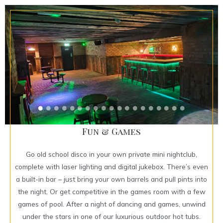
Fun & Games
Go old school disco in your own private mini nightclub,
complete with laser lighting and digital jukebox. There’s even
a built-in bar – just bring your own barrels and pull pints into
the night. Or get competitive in the games room with a few
games of pool. After a night of dancing and games, unwind
under the stars in one of our luxurious outdoor hot tubs.