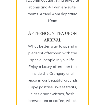
Accommodation: King en-suite
rooms and 4 Twin en-suite
rooms. Arrival 4pm departure
10am.
Afternoon tea upon
arrival
What better way to spend a
pleasant afternoon with the
special people in your life.
Enjoy a luxury afternoon tea
inside the Orangery or al
fresco in our beautiful grounds.
Enjoy pastries, sweet treats,
classic sandwiches, fresh
brewed tea or coffee, whilst