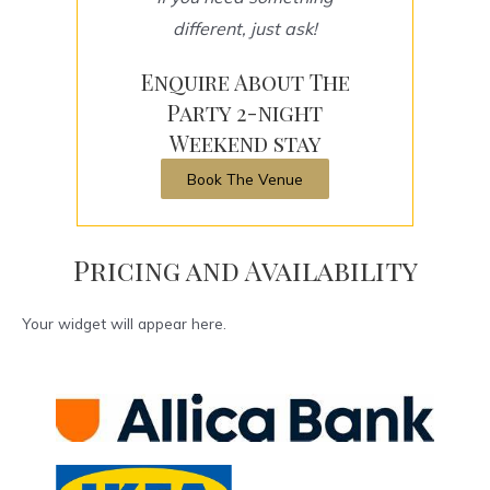
different, just ask!
Enquire About The
Party 2-night
Weekend stay
Book The Venue
Pricing and Availability
Your widget will appear here.