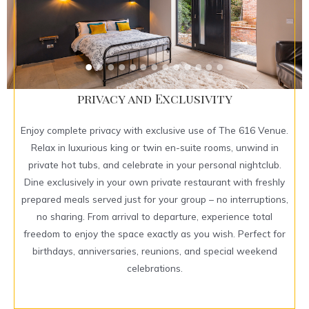
privacy and Exclusivity
Enjoy complete privacy with exclusive use of The 616 Venue.
Relax in luxurious king or twin en-suite rooms, unwind in
private hot tubs, and celebrate in your personal nightclub.
Dine exclusively in your own private restaurant with freshly
prepared meals served just for your group – no interruptions,
no sharing. From arrival to departure, experience total
freedom to enjoy the space exactly as you wish. Perfect for
birthdays, anniversaries, reunions, and special weekend
celebrations.