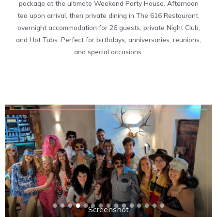
package at the ultimate Weekend Party House. Afternoon
tea upon arrival, then private dining in The 616 Restaurant,
overnight accommodation for 26 guests, private Night Club,
and Hot Tubs. Perfect for birthdays, anniversaries, reunions,
and special occasions.
Screenshot