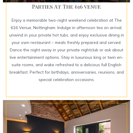
Parties At The 616 venue
Enjoy a memorable two-night weekend celebration at The
616 Venue, Nottingham. Indulge in afternoon tea on arrival,
unwind in your private hot tubs, and enjoy exclusive dining in
your own restaurant – meals freshly prepared and served.
Dance the night away in your private nightclub or ask about
live entertainment options. Stay in luxurious king or twin en-
suite rooms, and wake refreshed to a delicious full English
breakfast. Perfect for birthdays, anniversaries, reunions, and
special celebration occasions.