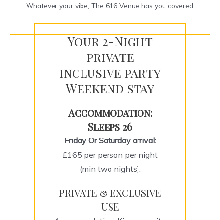
Whatever your vibe, The 616 Venue has you covered.
Your 2-Night
private
inclusive party
Weekend stay
Accommodation:
Sleeps 26
Friday Or Saturday arrival:
£165 per person per night
(min two nights).
PRIVATE & EXCLUSIVE
USE