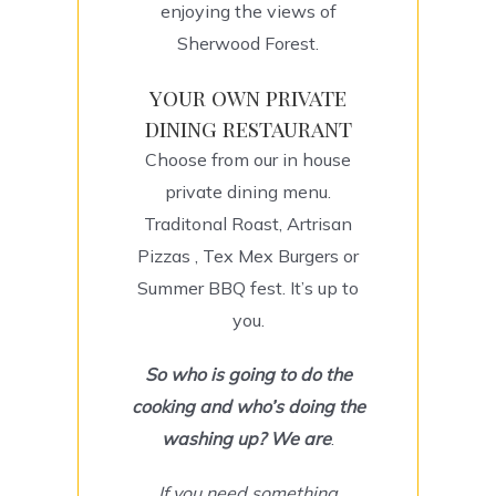
enjoying the views of
Sherwood Forest.
your own private
dining restaurant
Choose from our in house
private dining menu.
Traditonal Roast, Artrisan
Pizzas , Tex Mex Burgers or
Summer BBQ fest. It’s up to
you.
So
who is going to do the
cooking and who’s doing the
washing up? We are
.
If you need something