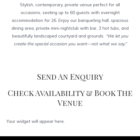
Stylish, contemporary, private venue perfect for all
occasions, seating up to 60 guests with overnight
accommodation for 26. Enjoy our banqueting hall, spacious
dining area, private mini-nightclub with bar, 3 hot tubs, and
beautifully landscaped courtyard and grounds.
“We let you
create the special occasion you want—not what we say.”
Send An Enquiry
Check Availability & Book The
Venue
Your widget will appear here.