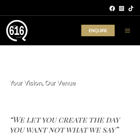
Skip
to
content
ENQUIRE
Main
Men
SEND AN ENQUIRY
Your Vision, Our Venue
“We let you create the day
you want not what we say”