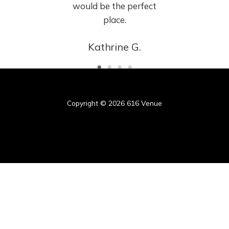
would be the perfect
place.
Kathrine G.
Copyright © 2026 616 Venue