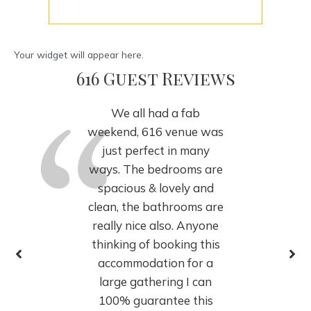
Your widget will appear here.
616 Guest Reviews
We all had a fab
weekend, 616 venue was
just perfect in many
ways. The bedrooms are
spacious & lovely and
clean, the bathrooms are
really nice also. Anyone
thinking of booking this
accommodation for a
large gathering I can
100% guarantee this