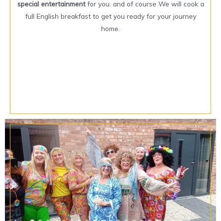
special entertainment
for you. and of course We will cook a
full English breakfast to get you ready for your journey
home.