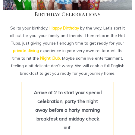
Birthday Celebrations
So its your birthday,
Happy Birthday
by the way. Let’s sort it
all out for you, your family and friends. Then relax in the Hot
Tubs, just giving yourself enough time to get ready for your
private dining
experience in your very own restaurant. Its
time to hit the
Night Club.
Maybe some live entertainment.
feeling a bit delicate don’t worry, We will cook a full English
breakfast to get you ready for your journey home.
Arrive at 2 to start your special
celebration, party the night
away before a harty morning
breakfast and midday check
out.