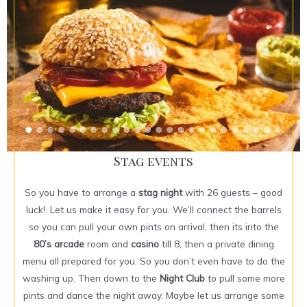
Stag events
So you have to arrange a
stag night
with 26 guests – good
luck!. Let us make it easy for you. We’ll connect the barrels
so you can pull your own pints on arrival, then its into the
80’s arcade
room and
casino
till 8, then a private dining
menu all prepared for you. So you don’t even have to do the
washing up. Then down to the
Night Club
to pull some more
pints and dance the night away. Maybe let us arrange some