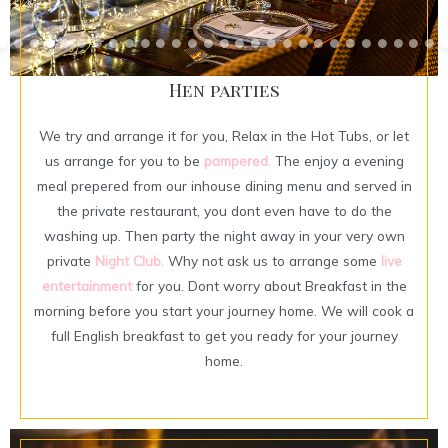
Hen parties
We try and arrange it for you, Relax in the Hot Tubs, or let
us arrange for you to be
pampered.
The enjoy a evening
meal prepered from our inhouse dining menu and served in
the private restaurant, you dont even have to do the
washing up. Then party the night away in your very own
private
Night Club.
Why not ask us to arrange some
live
entertainment
for you. Dont worry about Breakfast in the
morning before you start your journey home. We will cook a
full English breakfast to get you ready for your journey
home.