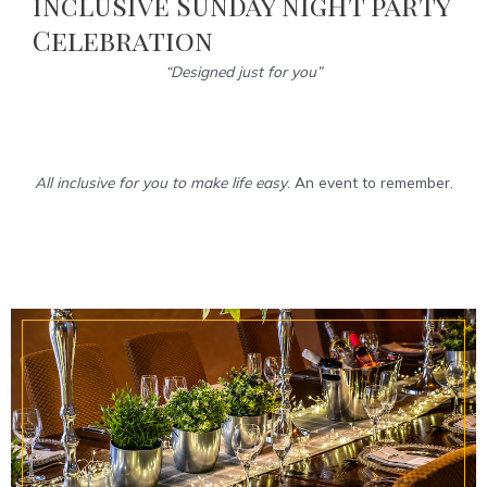
inclusive Sunday night party
Celebration
“Designed just for you”
All inclusive for you to make life easy
. An event to remember.